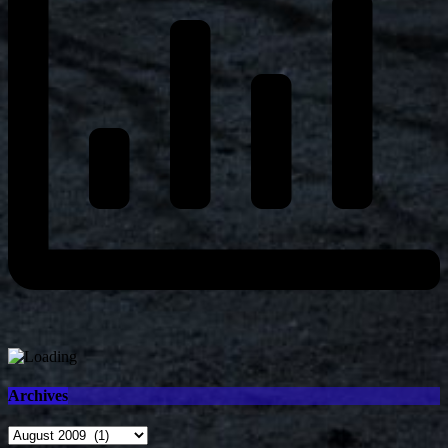
Archives
Archives