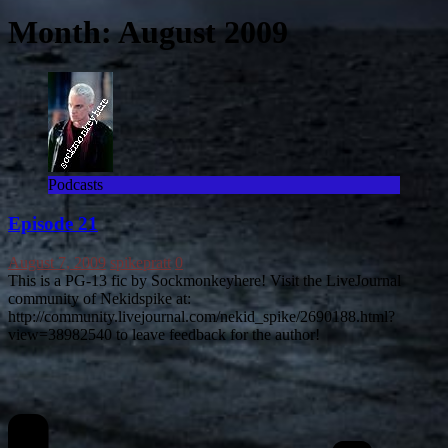
Month:
August 2009
Podcasts
Episode 21
August 7, 2009
spikepratt
0
This is a PG-13 fic by Sockmonkeyhere! Visit the LiveJournal
community of Nekidspike at:
http://community.livejournal.com/nekid_spike/2690188.html?
view=38982540 to leave feedback for the author!