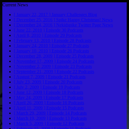
Current News
[ January 22, 2017 ]
January Challenges
Blog
[ December 25, 2016 ]
Spike Happy Christmas!
News
[ December 24, 2016 ]
Nekidspike Twitter Page
News
[ June 22, 2010 ]
Episode 30
Podcasts
[ April 8, 2010 ]
Episode 29
Podcasts
[ February 13, 2010 ]
Episode 28
Podcasts
[ January 24, 2010 ]
Episode 27
Podcasts
[ January 10, 2010 ]
Episode 26
Podcasts
[ December 28, 2009 ]
Episode 25
Podcasts
[ November 17, 2009 ]
Episode 24
Podcasts
[ November 2, 2009 ]
Episode 23
Podcasts
[ September 21, 2009 ]
Episode 22
Podcasts
[ August 7, 2009 ]
Episode 21
Podcasts
[ July 23, 2009 ]
Episode 20
Podcasts
[ July 2, 2009 ]
Episode 19
Podcasts
[ June 12, 2009 ]
Episode 18
Podcasts
[ May 24, 2009 ]
Episode 17
Podcasts
[ April 26, 2009 ]
Episode 16
Podcasts
[ April 11, 2009 ]
Episode 15
Podcasts
[ March 29, 2009 ]
Episode 14
Podcasts
[ March 19, 2009 ]
Episode 13
Podcasts
[ March 5, 2009 ]
Episode 12
Podcasts
[ February 15, 2009 ]
Episode 11
Podcasts