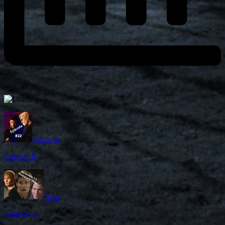
Previous
Episode 9
Next
Episode 11