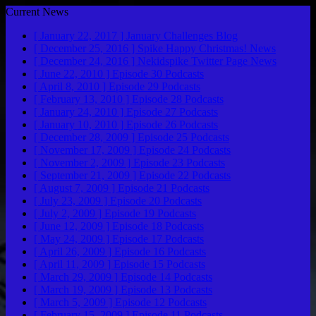
Current News
[ January 22, 2017 ]
January Challenges
Blog
[ December 25, 2016 ]
Spike Happy Christmas!
News
[ December 24, 2016 ]
Nekidspike Twitter Page
News
[ June 22, 2010 ]
Episode 30
Podcasts
[ April 8, 2010 ]
Episode 29
Podcasts
[ February 13, 2010 ]
Episode 28
Podcasts
[ January 24, 2010 ]
Episode 27
Podcasts
[ January 10, 2010 ]
Episode 26
Podcasts
[ December 28, 2009 ]
Episode 25
Podcasts
[ November 17, 2009 ]
Episode 24
Podcasts
[ November 2, 2009 ]
Episode 23
Podcasts
[ September 21, 2009 ]
Episode 22
Podcasts
[ August 7, 2009 ]
Episode 21
Podcasts
[ July 23, 2009 ]
Episode 20
Podcasts
[ July 2, 2009 ]
Episode 19
Podcasts
[ June 12, 2009 ]
Episode 18
Podcasts
[ May 24, 2009 ]
Episode 17
Podcasts
[ April 26, 2009 ]
Episode 16
Podcasts
[ April 11, 2009 ]
Episode 15
Podcasts
[ March 29, 2009 ]
Episode 14
Podcasts
[ March 19, 2009 ]
Episode 13
Podcasts
[ March 5, 2009 ]
Episode 12
Podcasts
[ February 15, 2009 ]
Episode 11
Podcasts