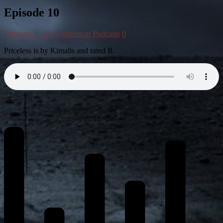
Episode 10
February 8, 2009
spikepratt
Podcasts
0
Priceless is by Kimalis and rated R.