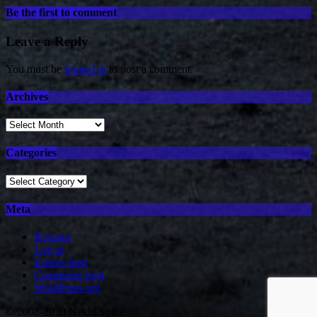
Be the first to comment
Leave a Reply
You must be
logged in
to post a comment.
Archives
Archives
Categories
Categories
Meta
Register
Log in
Entries feed
Comments feed
WordPress.org
© 2008-2020 Nekid Spike