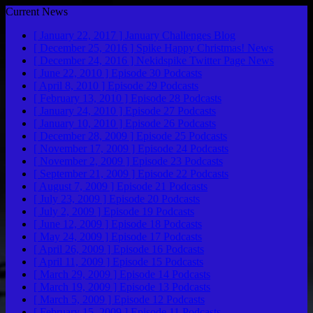
Current News
[ January 22, 2017 ]
January Challenges
Blog
[ December 25, 2016 ]
Spike Happy Christmas!
News
[ December 24, 2016 ]
Nekidspike Twitter Page
News
[ June 22, 2010 ]
Episode 30
Podcasts
[ April 8, 2010 ]
Episode 29
Podcasts
[ February 13, 2010 ]
Episode 28
Podcasts
[ January 24, 2010 ]
Episode 27
Podcasts
[ January 10, 2010 ]
Episode 26
Podcasts
[ December 28, 2009 ]
Episode 25
Podcasts
[ November 17, 2009 ]
Episode 24
Podcasts
[ November 2, 2009 ]
Episode 23
Podcasts
[ September 21, 2009 ]
Episode 22
Podcasts
[ August 7, 2009 ]
Episode 21
Podcasts
[ July 23, 2009 ]
Episode 20
Podcasts
[ July 2, 2009 ]
Episode 19
Podcasts
[ June 12, 2009 ]
Episode 18
Podcasts
[ May 24, 2009 ]
Episode 17
Podcasts
[ April 26, 2009 ]
Episode 16
Podcasts
[ April 11, 2009 ]
Episode 15
Podcasts
[ March 29, 2009 ]
Episode 14
Podcasts
[ March 19, 2009 ]
Episode 13
Podcasts
[ March 5, 2009 ]
Episode 12
Podcasts
[ February 15, 2009 ]
Episode 11
Podcasts