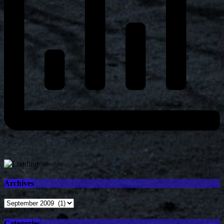
Archives
Archives
Categories