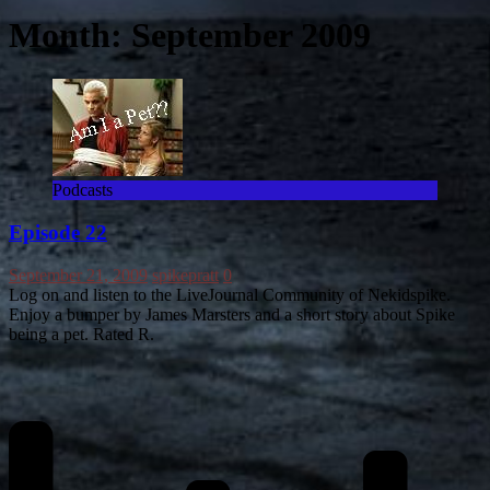
Month:
September 2009
Podcasts
Episode 22
September 21, 2009
spikepratt
0
Log on and listen to the LiveJournal Community of Nekidspike.
Enjoy a bumper by James Marsters and a short story about Spike
being a pet. Rated R.