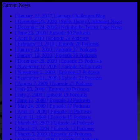
Current News
[ January 22, 2017 ]
January Challenges
Blog
[ December 25, 2016 ]
Spike Happy Christmas!
News
[ December 24, 2016 ]
Nekidspike Twitter Page
News
[ June 22, 2010 ]
Episode 30
Podcasts
[ April 8, 2010 ]
Episode 29
Podcasts
[ February 13, 2010 ]
Episode 28
Podcasts
[ January 24, 2010 ]
Episode 27
Podcasts
[ January 10, 2010 ]
Episode 26
Podcasts
[ December 28, 2009 ]
Episode 25
Podcasts
[ November 17, 2009 ]
Episode 24
Podcasts
[ November 2, 2009 ]
Episode 23
Podcasts
[ September 21, 2009 ]
Episode 22
Podcasts
[ August 7, 2009 ]
Episode 21
Podcasts
[ July 23, 2009 ]
Episode 20
Podcasts
[ July 2, 2009 ]
Episode 19
Podcasts
[ June 12, 2009 ]
Episode 18
Podcasts
[ May 24, 2009 ]
Episode 17
Podcasts
[ April 26, 2009 ]
Episode 16
Podcasts
[ April 11, 2009 ]
Episode 15
Podcasts
[ March 29, 2009 ]
Episode 14
Podcasts
[ March 19, 2009 ]
Episode 13
Podcasts
[ March 5, 2009 ]
Episode 12
Podcasts
[ February 15, 2009 ]
Episode 11
Podcasts